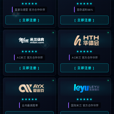
The page you are looking for does
not exist.
Back to home