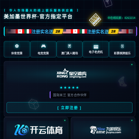
Oops!
4
4