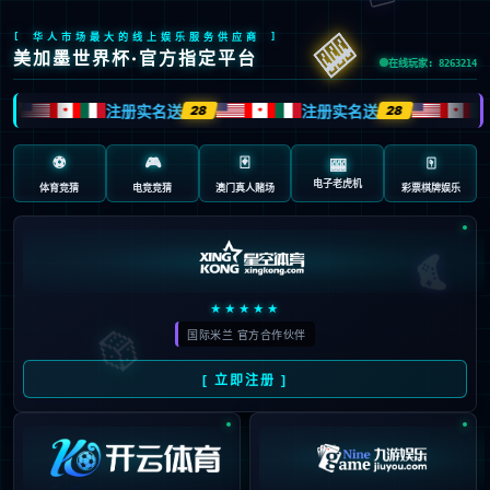
Oops!
4
4