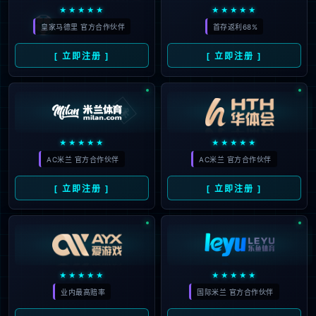
The page you are looking for does
not exist.
Back to home